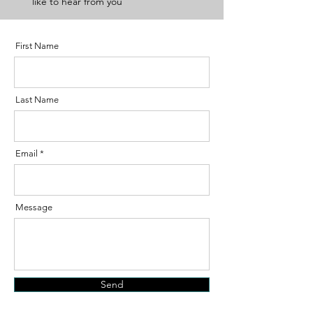
like to hear from you
First Name
Last Name
Email
Message
Send