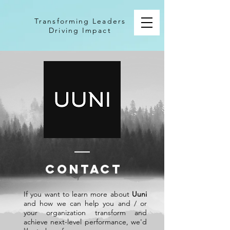
Transforming Leaders
Driving Impact
CONTACT
If you want to learn more about
Uuni
and how we can help you and / or
your organization transform and
achieve next-level performance, we'd