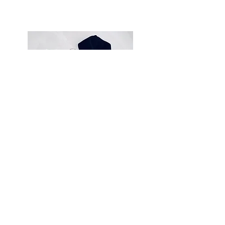
Uuni LLC
1025 Stewart Drive, Sunnyvale, 94085
info@theuuni.com
theuuni.com